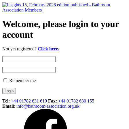
Welcome, please login to your
account
Not yet registered?
Click here.
Remember me
Tel:
+44 01782 631 619
Fax:
+44 01782 630 155
Email:
info@bathroom-association.org.uk