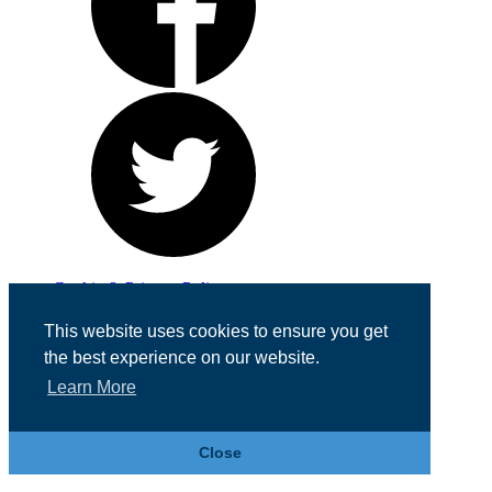
Cookie & Privacy Policy
Registered in England No. 07355605
This website uses cookies to ensure you get
Website Designed by
Team Valley Web
the best experience on our website.
Learn More
Close