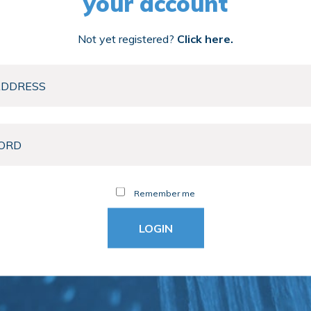
your account
Not yet registered?
Click here.
Remember me