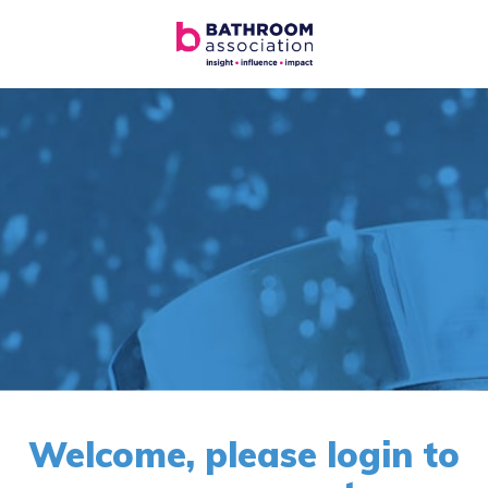
Welcome, please login to