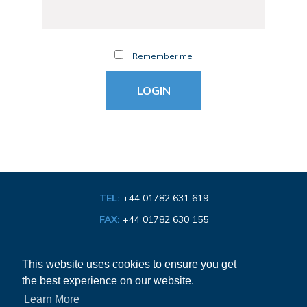
Remember me
TEL:
+44 01782 631 619
FAX:
+44 01782 630 155
EMAIL:
info@bathroom-association.org.uk
This website uses cookies to ensure you get
the best experience on our website.
Cookie & Privacy Policy
Learn More