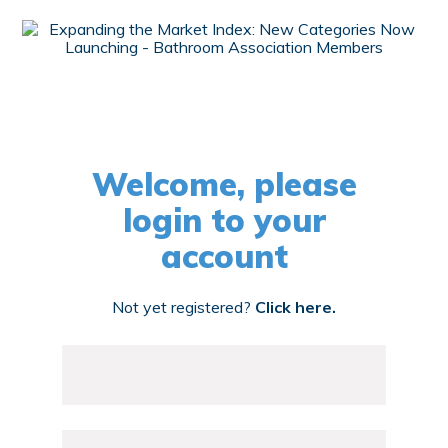
Welcome, please
login to your
account
Not yet registered?
Click here.