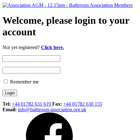
Welcome, please login to your
account
Not yet registered?
Click here.
Remember me
Tel:
+44 01782 631 619
Fax:
+44 01782 630 155
Email:
info@bathroom-association.org.uk