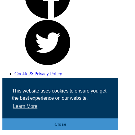
Cookie & Privacy Policy
Registered in England No. 07355605
Website Designed by
Team Valley Web
This website uses cookies to ensure you get
the best experience on our website.
Learn More
Close