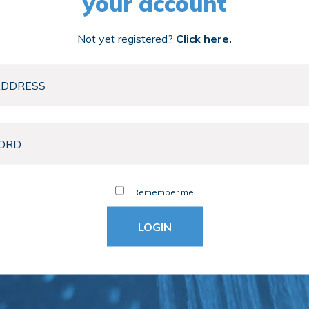
your account
Not yet registered?
Click here.
Remember me