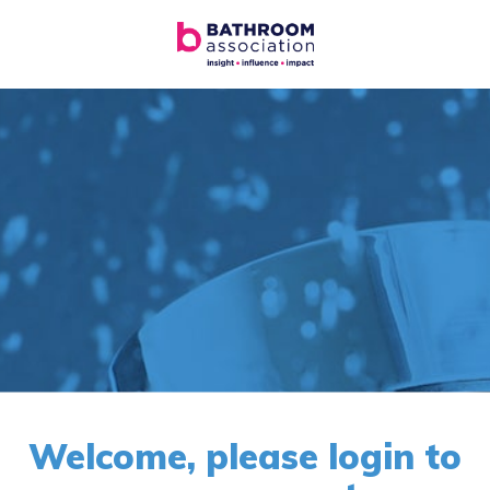
Welcome, please login to