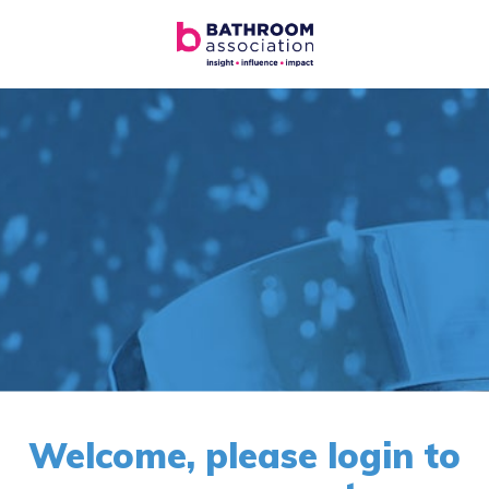
Welcome, please login to