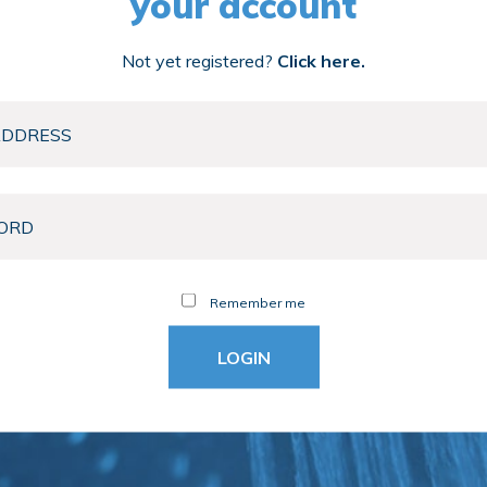
your account
Not yet registered?
Click here.
Remember me