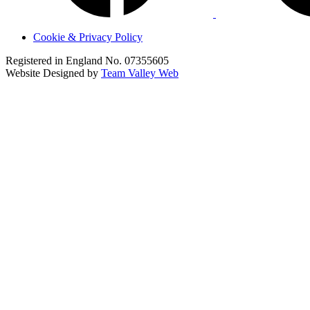
Cookie & Privacy Policy
Registered in England No. 07355605
Website Designed by
Team Valley Web