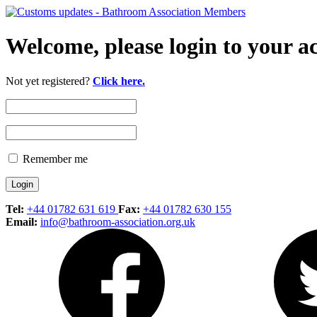
Welcome, please login to your a
Not yet registered?
Click here.
Remember me
Tel:
+44 01782 631 619
Fax:
+44 01782 630 155
Email:
info@bathroom-association.org.uk