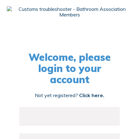
Welcome, please
login to your
account
Not yet registered?
Click here.