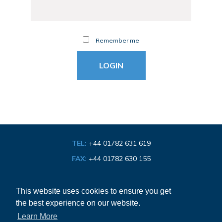
Remember me
TEL:
+44 01782 631 619
FAX:
+44 01782 630 155
EMAIL:
info@bathroom-association.org.uk
This website uses cookies to ensure you get
the best experience on our website.
Cookie & Privacy Policy
Learn More