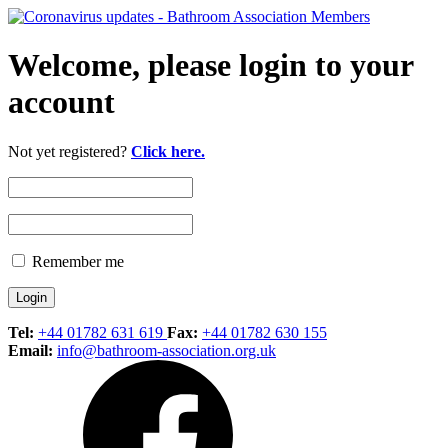
Welcome, please login to your
account
Not yet registered?
Click here.
Remember me
Tel:
+44 01782 631 619
Fax:
+44 01782 630 155
Email:
info@bathroom-association.org.uk