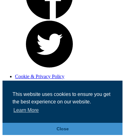
Cookie & Privacy Policy
Registered in England No. 07355605
Website Designed by
Team Valley Web
This website uses cookies to ensure you get
the best experience on our website.
Learn More
Close