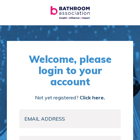
Welcome, please
login to your
account
Not yet registered?
Click here.