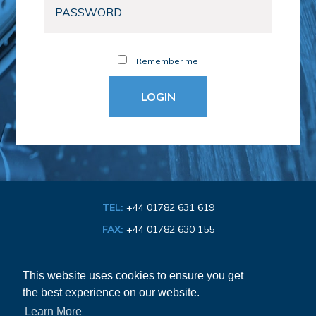
Remember me
TEL:
+44 01782 631 619
FAX:
+44 01782 630 155
EMAIL:
info@bathroom-association.org.uk
This website uses cookies to ensure you get
the best experience on our website.
Cookie & Privacy Policy
Learn More