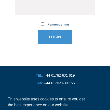
Remember me
TEL:
+44 01782 631 619
FAX:
+44 01782 630 155
EMAIL:
info@bathroom-association.org.uk
This website uses cookies to ensure you get
the best experience on our website.