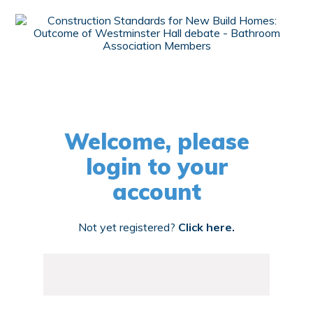
Welcome, please
login to your
account
Not yet registered?
Click here.