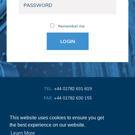
Remember me
TEL:
+44 01782 631 619
FAX:
+44 01782 630 155
EMAIL:
info@bathroom-association.org.uk
This website uses cookies to ensure you get
the best experience on our website.
Cookie & Privacy Policy
Learn More