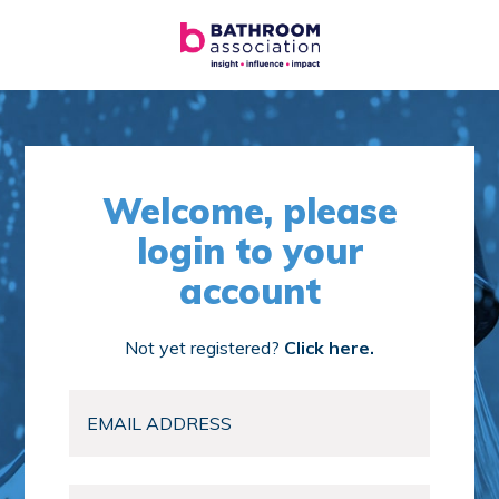
Welcome, please
login to your
account
Not yet registered?
Click here.