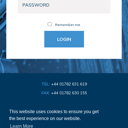
Remember me
TEL:
+44 01782 631 619
FAX:
+44 01782 630 155
EMAIL:
info@bathroom-association.org.uk
This website uses cookies to ensure you get
the best experience on our website.
Cookie & Privacy Policy
Learn More