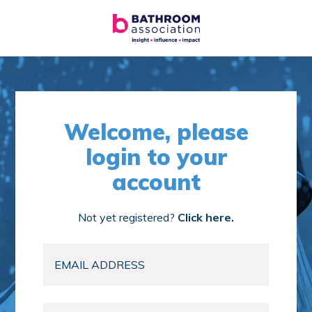
Welcome, please
login to your
account
Not yet registered?
Click here.