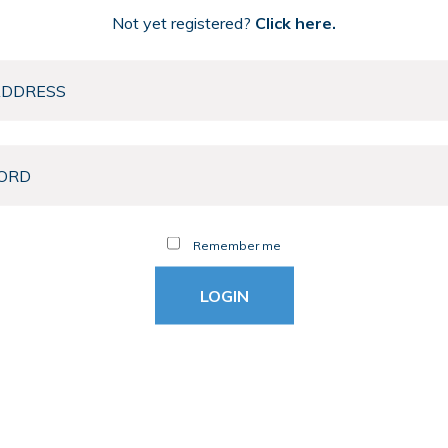
Not yet registered?
Click here.
Remember me