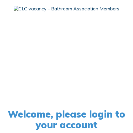
Welcome, please login to
your account