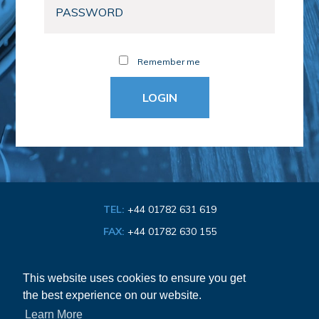
Remember me
TEL:
+44 01782 631 619
FAX:
+44 01782 630 155
EMAIL:
info@bathroom-association.org.uk
This website uses cookies to ensure you get
the best experience on our website.
Cookie & Privacy Policy
Learn More