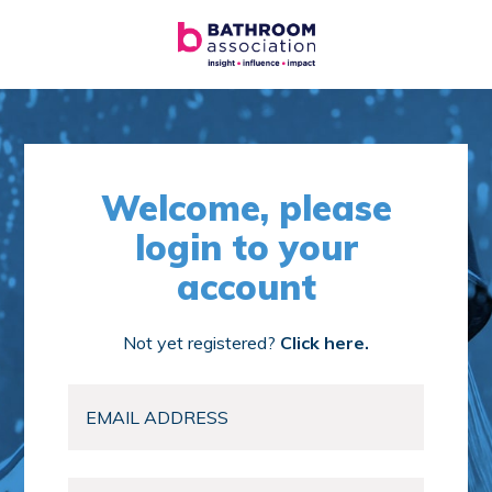
Welcome, please
login to your
account
Not yet registered?
Click here.