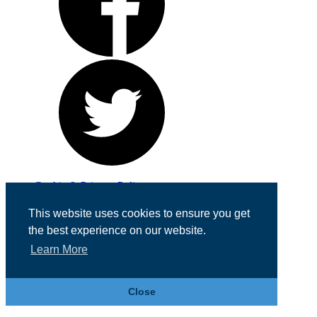
Cookie & Privacy Policy
Registered in England No. 07355605
This website uses cookies to ensure you get
Website Designed by
Team Valley Web
the best experience on our website.
Learn More
Close