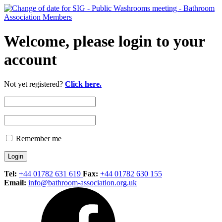
Welcome, please login to your
account
Not yet registered?
Click here.
Remember me
Tel:
+44 01782 631 619
Fax:
+44 01782 630 155
Email:
info@bathroom-association.org.uk