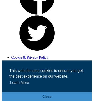
Cookie & Privacy Policy
Registered in England No. 07355605
Website Designed by
Team Valley Web
This website uses cookies to ensure you get
the best experience on our website.
Learn More
Close