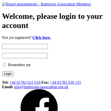
Welcome, please login to your
account
Not yet registered?
Click here.
Remember me
Tel:
+44 01782 631 619
Fax:
+44 01782 630 155
Email:
info@bathroom-association.org.uk