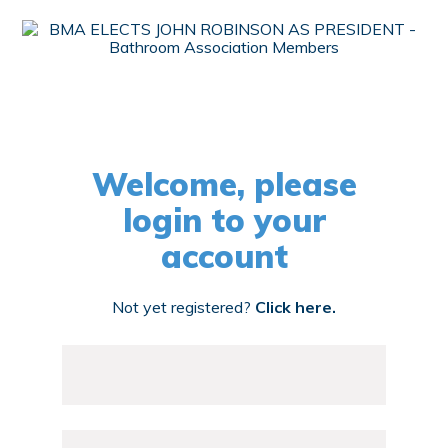
Welcome, please
login to your
account
Not yet registered?
Click here.