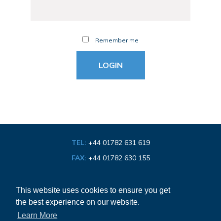
Remember me
TEL:
+44 01782 631 619
FAX:
+44 01782 630 155
EMAIL:
info@bathroom-association.org.uk
This website uses cookies to ensure you get
the best experience on our website.
Cookie & Privacy Policy
Learn More