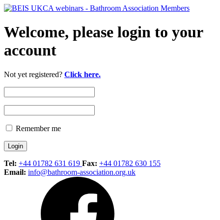
Welcome, please login to your
account
Not yet registered?
Click here.
Remember me
Tel:
+44 01782 631 619
Fax:
+44 01782 630 155
Email:
info@bathroom-association.org.uk