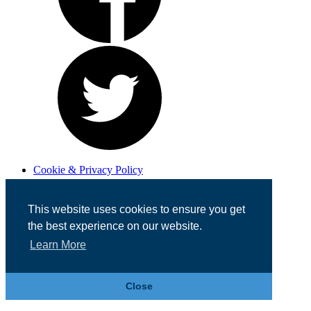
Cookie & Privacy Policy
Registered in England No. 07355605
Website Designed by
Team Valley Web
This website uses cookies to ensure you get
the best experience on our website.
Learn More
Close