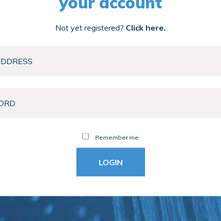
your account
Not yet registered?
Click here.
Remember me