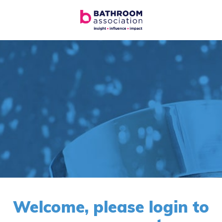
Welcome, please login to