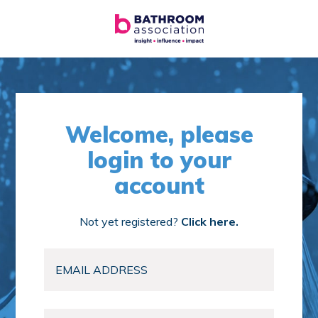
Welcome, please
login to your
account
Not yet registered?
Click here.