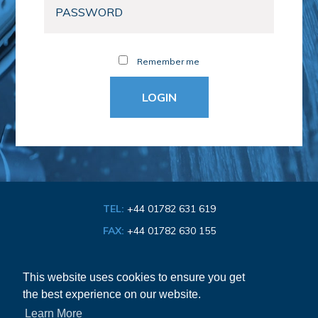
Remember me
TEL:
+44 01782 631 619
FAX:
+44 01782 630 155
EMAIL:
info@bathroom-association.org.uk
This website uses cookies to ensure you get
the best experience on our website.
Cookie & Privacy Policy
Learn More