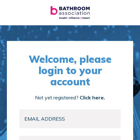
Welcome, please
login to your
account
Not yet registered?
Click here.