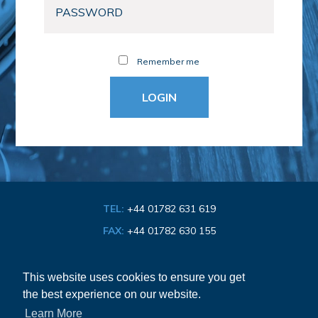
Remember me
TEL:
+44 01782 631 619
FAX:
+44 01782 630 155
EMAIL:
info@bathroom-association.org.uk
This website uses cookies to ensure you get
the best experience on our website.
Cookie & Privacy Policy
Learn More