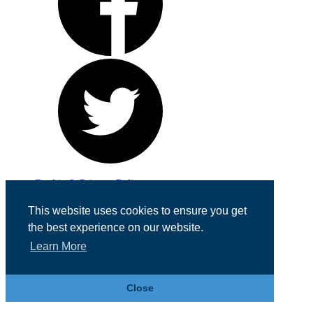
Cookie & Privacy Policy
Registered in England No. 07355605
This website uses cookies to ensure you get
Website Designed by
Team Valley Web
the best experience on our website.
Learn More
Close