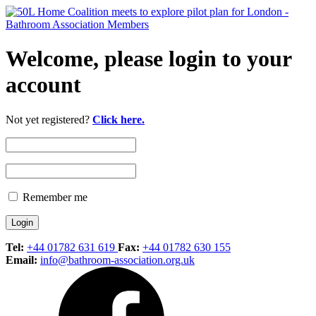
Welcome, please login to your
account
Not yet registered?
Click here.
Remember me
Tel:
+44 01782 631 619
Fax:
+44 01782 630 155
Email:
info@bathroom-association.org.uk